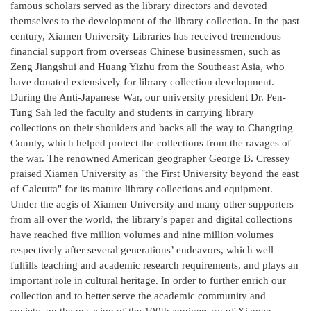
famous scholars served as the library directors and devoted
themselves to the development of the library collection. In the past
century, Xiamen University Libraries has received tremendous
financial support from overseas Chinese businessmen, such as
Zeng Jiangshui and Huang Yizhu from the Southeast Asia, who
have donated extensively for library collection development.
During the Anti-Japanese War, our university president Dr. Pen-
Tung Sah led the faculty and students in carrying library
collections on their shoulders and backs all the way to Changting
County, which helped protect the collections from the ravages of
the war. The renowned American geographer George B. Cressey
praised Xiamen University as "the First University beyond the east
of Calcutta" for its mature library collections and equipment.
Under the aegis of Xiamen University and many other supporters
from all over the world, the library’s paper and digital collections
have reached five million volumes and nine million volumes
respectively after several generations’ endeavors, which well
fulfills teaching and academic research requirements, and plays an
important role in cultural heritage. In order to further enrich our
collection and to better serve the academic community and
society, on the occasion of the 100th anniversary of Xiamen