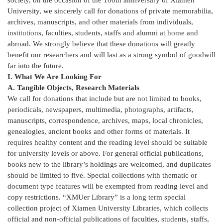
University, we sincerely call for donations of private memorabilia,
archives, manuscripts, and other materials from individuals,
institutions, faculties, students, staffs and alumni at home and
abroad. We strongly believe that these donations will greatly
benefit our researchers and will last as a strong symbol of goodwill
far into the future.
I. What We Are Looking For
A. Tangible Objects, Research Materials
We call for donations that include but are not limited to books,
periodicals, newspapers, multimedia, photographs, artifacts,
manuscripts, correspondence, archives, maps, local chronicles,
genealogies, ancient books and other forms of materials. It
requires healthy content and the reading level should be suitable
for university levels or above. For general official publications,
books new to the library’s holdings are welcomed, and duplicates
should be limited to five. Special collections with thematic or
document type features will be exempted from reading level and
copy restrictions. “XMUer Library” is a long term special
collection project of Xiamen University Libraries, which collects
official and non-official publications of faculties, students, staffs,