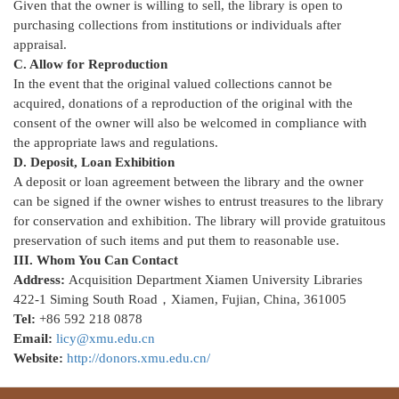
Given that the owner is willing to sell, the library is open to
purchasing collections from institutions or individuals after
appraisal.
C. Allow for Reproduction
In the event that the original valued collections cannot be
acquired, donations of a reproduction of the original with the
consent of the owner will also be welcomed in compliance with
the appropriate laws and regulations.
D. Deposit, Loan Exhibition
A deposit or loan agreement between the library and the owner
can be signed if the owner wishes to entrust treasures to the library
for conservation and exhibition. The library will provide gratuitous
preservation of such items and put them to reasonable use.
III. Whom You Can Contact
Address:
Acquisition Department Xiamen University Libraries
422-1 Siming South Road，Xiamen, Fujian, China, 361005
Tel:
+86 592 218 0878
Email:
licy@xmu.edu.cn
Website:
http://donors.xmu.edu.cn/