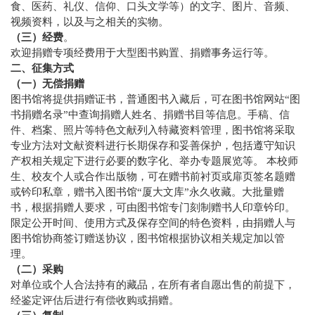
食、医药、礼仪、信仰、口头文学等）的文字、图片、音频、
视频资料，以及与之相关的实物。
（三）经费
。
欢迎捐赠专项经费用于大型图书购置、捐赠事务运行等。
二、征集方式
（一）无偿捐赠
图书馆将提供捐赠证书，普通图书入藏后，可在图书馆网站“图
书捐赠名录”中查询捐赠人姓名、捐赠书目等信息。手稿、信
件、档案、照片等特色文献列入特藏资料管理，图书馆将采取
专业方法对文献资料进行长期保存和妥善保护，包括遵守知识
产权相关规定下进行必要的数字化、举办专题展览等。 本校师
生、校友个人或合作出版物，可在赠书前衬页或扉页签名题赠
或钤印私章，赠书入图书馆“厦大文库”永久收藏。大批量赠
书，根据捐赠人要求，可由图书馆专门刻制赠书人印章钤印。
限定公开时间、使用方式及保存空间的特色资料，由捐赠人与
图书馆协商签订赠送协议，图书馆根据协议相关规定加以管
理。
（二）采购
对单位或个人合法持有的藏品，在所有者自愿出售的前提下，
经鉴定评估后进行有偿收购或捐赠。