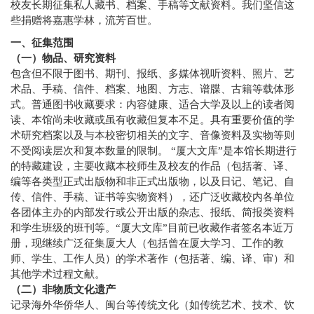
校友长期征集私人藏书、档案、手稿等文献资料。我们坚信这
些捐赠将嘉惠学林，流芳百世。
一、征集范围
（一）物品、研究资料
包含但不限于图书、期刊、报纸、多媒体视听资料、照片、艺
术品、手稿、信件、档案、地图、方志、谱牒、古籍等载体形
式。普通图书收藏要求：内容健康、适合大学及以上的读者阅
读、本馆尚未收藏或虽有收藏但复本不足。具有重要价值的学
术研究档案以及与本校密切相关的文字、音像资料及实物等则
不受阅读层次和复本数量的限制。 “厦大文库”是本馆长期进行
的特藏建设，主要收藏本校师生及校友的作品（包括著、译、
编等各类型正式出版物和非正式出版物，以及日记、笔记、自
传、信件、手稿、证书等实物资料），还广泛收藏校内各单位
各团体主办的内部发行或公开出版的杂志、报纸、简报类资料
和学生班级的班刊等。“厦大文库”目前已收藏作者签名本近万
册，现继续广泛征集厦大人（包括曾在厦大学习、工作的教
师、学生、工作人员）的学术著作（包括著、编、译、审）和
其他学术过程文献。
（二）非物质文化遗产
记录海外华侨华人、闽台等传统文化（如传统艺术、技术、饮