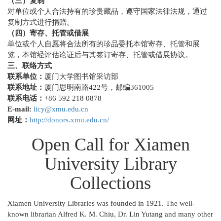
（三）复制
对单位或个人合法持有的珍贵藏品，遵守国家法律法规，通过
复制方式进行捐赠。
（四）寄存、托管或借展
单位或个人自愿将合法所有的珍品委托本馆寄存、托管和展
览，本馆经评估论证后与其签订寄存、托管或借展协议。
三、联络方式
联系单位：
厦门大学图书馆采访部
联系地址：
厦门思明南路422号，邮编361005
联系电话：
+86 592 218 0878
E-mail:
licy@xmu.edu.cn
网址：
http://donors.xmu.edu.cn/
Open Call for Xiamen
University Library
Collections
Xiamen University Libraries was founded in 1921. The well-
known librarian Alfred K. M. Chiu, Dr. Lin Yutang and many other