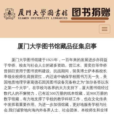
跳
转
到
主
要
Toggl
内
navig
容
厦门大学图书馆藏品征集启事
厦门大学图书馆建于1921年，一百年来的发展进步亦得益
于华侨、校友与社会人士的诸多资助。曾江水、黄奕住等华侨
曾捐巨资用于图书资料建设。抗战期间，留美博士萨本栋校长
率领全校师生肩挑背扛，内迁途中确保学校图书万无一失，美
国地质地理学家葛德石因其图书设备完备称之为“加尔各答以东
之第一个大学”。在学校与各界的大力支持下，厦大图书馆经过
数代人的不懈努力，已有近500万册的纸本馆藏，近900万册的
数字馆藏，有力地支撑了学校的教学科研工作，也在文化传承
中发挥着重要作用。为进一步加强馆藏，更好地服务学校与社
会,我们诚挚地向海内外各界人士、社会团体、本校师生和全球