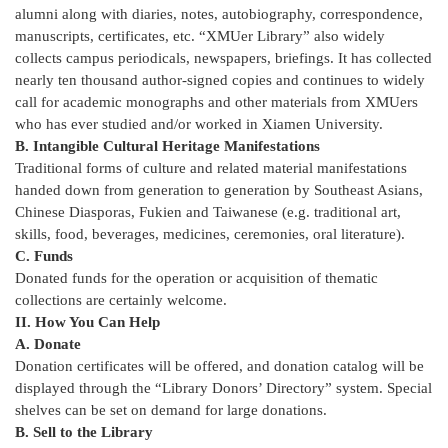
alumni along with diaries, notes, autobiography, correspondence,
manuscripts, certificates, etc. “XMUer Library” also widely
collects campus periodicals, newspapers, briefings. It has collected
nearly ten thousand author-signed copies and continues to widely
call for academic monographs and other materials from XMUers
who has ever studied and/or worked in Xiamen University.
B. Intangible Cultural Heritage Manifestations
Traditional forms of culture and related material manifestations
handed down from generation to generation by Southeast Asians,
Chinese Diasporas, Fukien and Taiwanese (e.g. traditional art,
skills, food, beverages, medicines, ceremonies, oral literature).
C. Funds
Donated funds for the operation or acquisition of thematic
collections are certainly welcome.
II. How You Can Help
A. Donate
Donation certificates will be offered, and donation catalog will be
displayed through the “Library Donors’ Directory” system. Special
shelves can be set on demand for large donations.
B. Sell to the Library